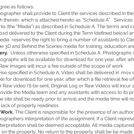
gree as follows:
rapher shall provide to Client the services described in the
rth therein, which is attached hereto as “Schedule A”. Servic
ks (the “Media”) as described in Schedule A. The terms and c
sd delivered to the Client during the Term (defined below) a
dia reserves the right to bring a number of assistants to Clie
ne 3D and Behind the Scenes media for training, education an
ery.
Unless otherwise specified in Schedule A, Photographs sh
graphs will be available for download for one year, after which
Raw images will incur a fee outside of the scope of work
se specified in Schedule A, Video shall be delivered in .mov 
le for download for one year, after which a file retrieval fee of
r Raw video I'll be sent. Original Log or Raw Videos will incur 
rovide the Media team and any assistants with access to its p
 site shall be ready prior to arrival and the media time will n
o lack of property readiness
g Work.
The Client is responsible for the presence of an author
raphers interpretation of the assignment. If a Client represen
terpretation shall be deemed acceptable. All media captured 
 on the property. No return to the property shall be be made if