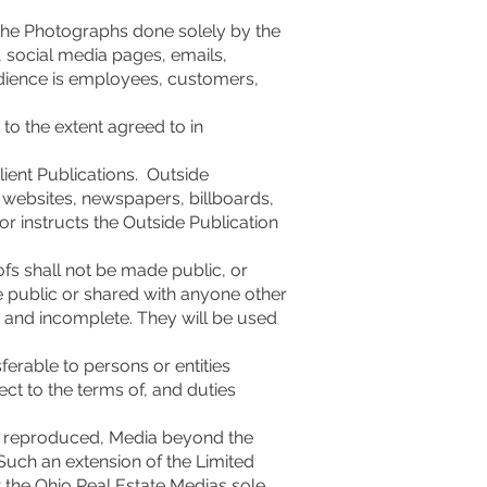
 the Photographs done solely by the
s, social media pages, emails,
udience is employees, customers,
to the extent agreed to in
lient Publications. Outside
ty websites, newspapers, billboards,
or instructs the Outside Publication
fs shall not be made public, or
e public or shared with anyone other
d and incomplete. They will be used
ferable to persons or entities
ect to the terms of, and duties
 be reproduced, Media beyond the
 Such an extension of the Limited
at the Ohio Real Estate Medias sole