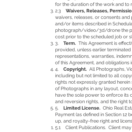
for the duration of the work and to
2.3
Waivers, Releases, Permissio
waivers, releases, or consents and p
and/or items described in Schedule 
photograph/video/3d/drone the prop
cost prior to the scheduled job or sh
3.
Term.
This Agreement is effectiv
provided, unless earlier terminated
representations, warranties, indemni
of this Agreement, and obligations in
4.
Copyright.
All Photographs, Vid
including but not limited to all copy
rights not expressly granted herein
of Photographs in any layout, conce
have the sole power to enforce its c
and reversion rights, and the right t
5.
Limited License.
Ohio Real Esta
Payment (as defined in Section 12 be
up, and royalty-free right and licen
5.1 Client Publications. Client may 