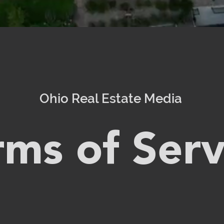
Ohio Real Estate Media
rms of Serv