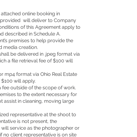
 attached online booking in
es provided will deliver to Company
onditions of this Agreement apply to
nd described in Schedule A.
nt’s premises to help provide the
d media creation.
all be delivered in .jpeg format via
 a file retrieval fee of $100 will
or mp4 format via Ohio Real Estate
 $100 will apply.
a fee outside of the scope of work.
remises to the extent necessary for
ot assist in cleaning, moving large
ized representative at the shoot to
tative is not present, the
will service as the photographer or
 no client representative is on site