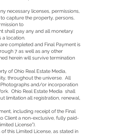
any necessary licenses, permissions,
, to capture the property, persons,
rmission to
t shall pay any and all monetary
s a location.
es are completed and Final Payment is
hrough 7 as well as any other
ned herein will survive termination
rty of Ohio Real Estate Media,
uity, throughout the universe. All
of Photographs and/or incorporation
Work. Ohio Real Estate Media shall
 limitation all registration, renewal,
ent, including receipt of the Final
o Client a non-exclusive, fully paid-
imited License”).
of this Limited License, as stated in