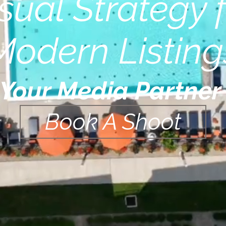
sual Strategy 
Modern Listing
Your Media Partne
Book A Shoot