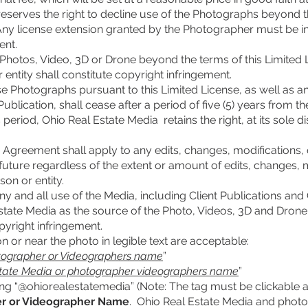
reserves the right to decline use of the Photographs beyond th
Any license extension granted by the Photographer must be in w
ent.
 Photos, Video, 3D or Drone beyond the terms of this Limited 
 entity shall constitute copyright infringement.
use Photographs pursuant to this Limited License, as well as an
blication, shall cease after a period of five (5) years from th
 period, Ohio Real Estate Media retains the right, at its sole dis
s Agreement shall apply to any edits, changes, modifications,
future regardless of the extent or amount of edits, changes, m
on or entity.
ny and all use of the Media, including Client Publications and 
tate Media as the source of the Photo, Videos, 3D and Drone 
pyright infringement.
on or near the photo in legible text are acceptable:
tographer or Videographers name
”
state Media or photographer videographers name
”
ng “@ohiorealestatemedia” (Note: The tag must be clickable an
r or Videographer Name
. Ohio Real Estate Media and phot