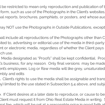
ll be restricted to mean only reproduction and publication of
ic form, such as use of the Photographs in the Client’s website
nnual reports, brochures, pamphlets, or posters, and whose a
 may NOT use the Photographs in Outside Publications, except 
hall include all reproductions of the Photographs other than C
mited to, advertising or editorial use of the media in third-par
nt or electronic media, regardless of whether the Client pays 
uch use.
Media designated as “Proofs” shall be kept confidential. Proo
t’s business, for any reason. Only final versions may be mad
lient’s employees. Log or Raw media will like grey, unsaturate
embly and edits
.
Client’s rights to use the media shall be assignable and trans
ny) limited to the use stated in Subsection 5.4 above, and subj
e
. If Client desires at a later date to reproduce, or cause to
Client must request it from Ohio Real Estate Media in writing.
onal fee, which will be set at a reasonable price in good faith 