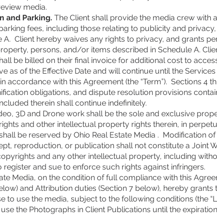
 review media.
n and Parking.
The Client shall provide the media crew with 
arking fees, including those relating to publicity and privacy
A. Client hereby waives any rights to privacy, and grants pe
erty, persons, and/or items described in Schedule A. Clien
all be billed on their final invoice for additional cost to acces
e as of the Effective Date and will continue until the Servic
 in accordance with this Agreement (the “Term”). Sections 4 t
fication obligations, and dispute resolution provisions contai
cluded therein shall continue indefinitely.
eo, 3D and Drone work shall be the sole and exclusive prope
rights and other intellectual property rights therein, in perpet
 shall be reserved by Ohio Real Estate Media . Modification 
pt, reproduction, or publication shall not constitute a Joint 
opyrights and any other intellectual property, including without
o register and sue to enforce such rights against infringers.
te Media, on the condition of full compliance with this Agreem
low) and Attribution duties (Section 7 below), hereby grants t
se to use the media, subject to the following conditions (the “L
use the Photographs in Client Publications until the expiration 