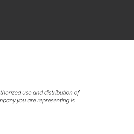
horized use and distribution of
mpany you are representing is