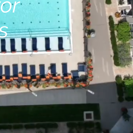
for
s
r