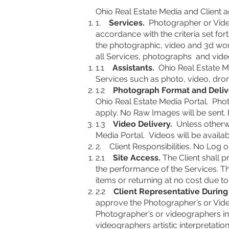
Ohio Real Estate Media and Client a
1.
Services.
Photographer or Videog
accordance with the criteria set fo
the photographic, video and 3d wor
all Services, photographs and video
1.1
Assistants.
Ohio Real Estate Me
Services such as photo, video, dro
1.2
Photograph Format and Deliv
Ohio Real Estate Media Portal. Photo
apply. No Raw Images will be sent. 
1.3
Video Delivery.
Unless otherwi
Media Portal
. Videos will be availab
2. Client Responsibilities. No Log o
2.1
Site Access.
The Client shall p
the performance of the Services. The
items or returning at no cost due t
2.2
Client Representative Durin
approve the Photographer’s or Videog
Photographer’s or videographers in
videographers artistic interpretation