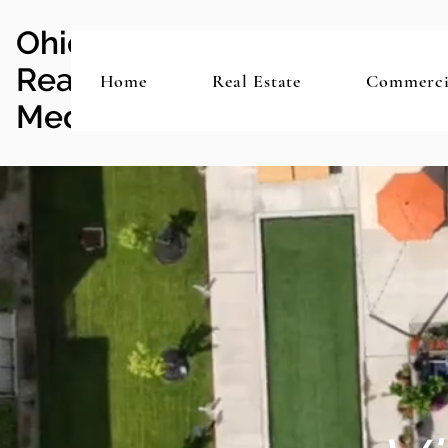
Ohio
Real Estate
Home
Real Estate
Commerci
Media