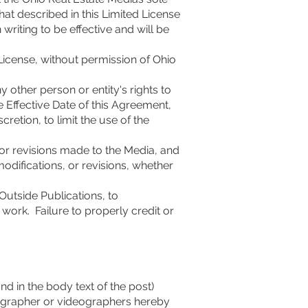
at described in this Limited License
riting to be effective and will be
License, without permission of Ohio
y other person or entity's rights to
e Effective Date of this Agreement,
cretion, to limit the use of the
 or revisions made to the Media, and
odifications, or revisions, whether
Outside Publications, to
work. Failure to properly credit or
d in the body text of the post)
ographer or videographers hereby