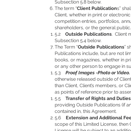
Subsection 5.8 below.
The term “
Client Publication
s” sha
Client, whether in print or electron
competition entries, portfolios, a
shareholders, or the general public.
5.2
Outside Publications
. Client
Subsection 5.4 below.
The Term “
Outside Publications
” s
Publications include, but are not li
books, or magazines, whether in pri
or any other person to engage in s
5.3
Proof Images -Photo or Video.
otherwise released outside of Clien
than Client, Client’s members, or C
as points of reference prior to ass
5.5
Transfer of Rights and Duties
providing Outside Publications (if a
contained in, this Agreement.
5.6
Extension and Additional Fe
scope of this Limited License, then 
License will be subject to an additi