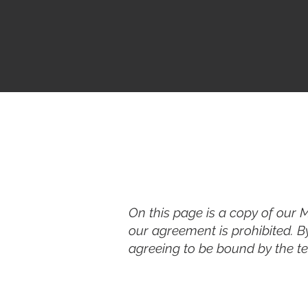
On this page is a copy of our 
our agreement is prohibited. B
agreeing to be bound by the ter