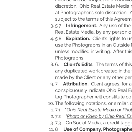
discretion. Ohio Real Estate Media 
at Photographer’s sole discretion. 
subject to the terms of this Agreem
5.7
Infringement
. Any use of the
Real Estate Media, by any person or
5.8
Expiration.
Client’s rights to 
use the Photographs in an Outside Pu
unless modified in writing. After this
Photographs.
6.
Client’s Edits
. The terms of thi
any duplicated work created in the 
made by the Client or any other pers
7.
Attribution.
Client agrees, for a
conspicuously indicate Ohio Real Es
tag Photographer will constitute co
The following notations, or similar, 
7.1 “
Ohio Real Estate Media or Pho
7.2 “
Photo or Video by Ohio Real E
7.3 On Social Media, a credit taggi
8.
Use of Company, Photographe