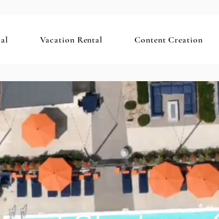
al
Vacation Rental
Content Creation