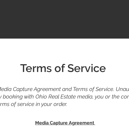
Terms of Service
Media Capture Agreement and Terms of Service. Unaut
y booking with Ohio Real Estate media, you or the co
ms of service in your order.
Media Capture Agreement