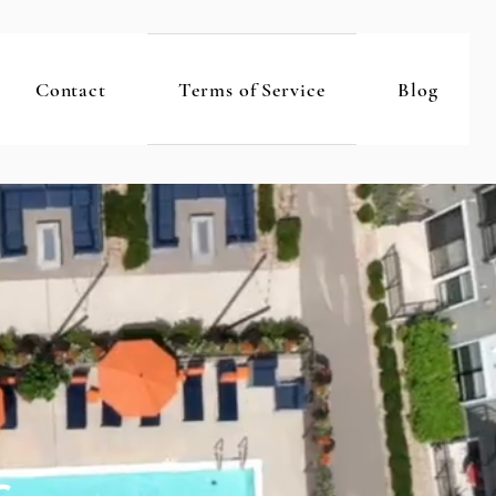
Contact
Terms of Service
Blog