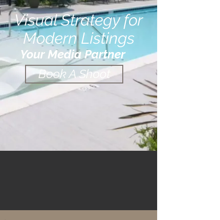
Visual Strategy for
Modern Listings
Your Media Partner
Book A Shoot