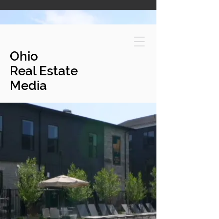
Ohio
Real Estate
Media