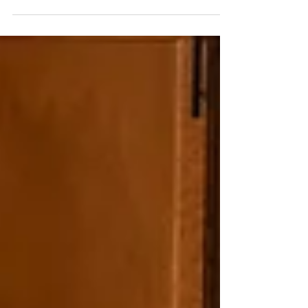
Showcase Your Listing with Professional Staging
Using a professional staging company can offer
several benefits when preparing a property...