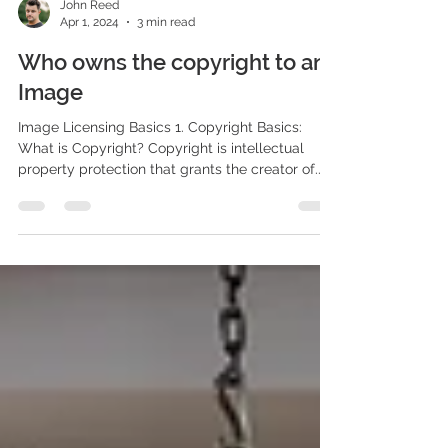
John Reed
Apr 1, 2024
3 min read
Who owns the copyright to an
Image
Image Licensing Basics 1. Copyright Basics:
What is Copyright? Copyright is intellectual
property protection that grants the creator of...