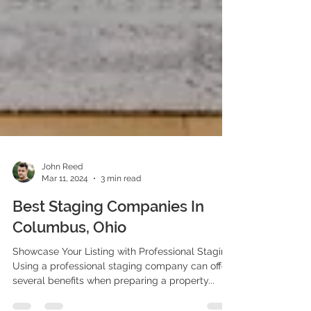
John Reed
Mar 11, 2024
3 min read
Best Staging Companies In
Columbus, Ohio